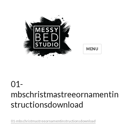
MENU
01-
mbschristmastreeornamentin
structionsdownload
01-mbschristmastreeornamentinstructionsdownload