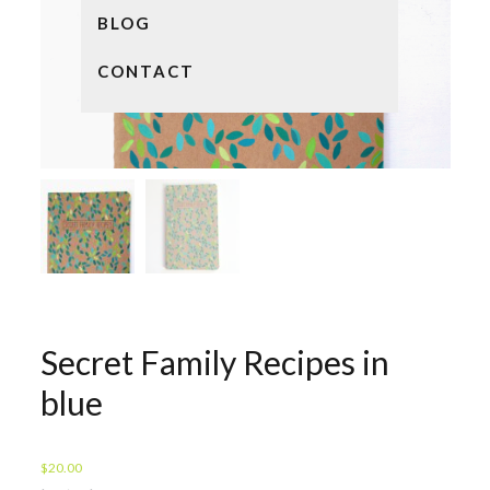
BLOG
CONTACT
Secret Family Recipes in
blue
$
20.00