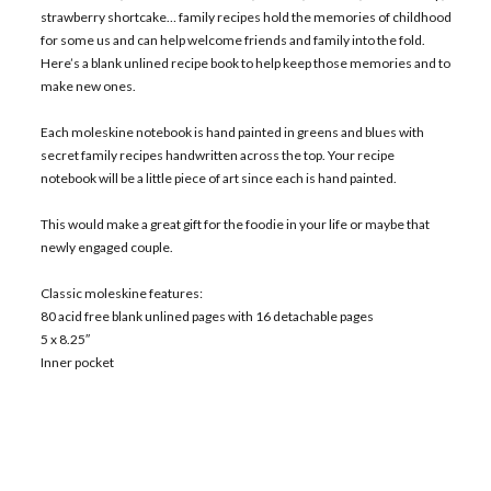
strawberry shortcake… family recipes hold the memories of childhood
for some us and can help welcome friends and family into the fold.
Here’s a blank unlined recipe book to help keep those memories and to
make new ones.
Each moleskine notebook is hand painted in greens and blues with
secret family recipes handwritten across the top. Your recipe
notebook will be a little piece of art since each is hand painted.
This would make a great gift for the foodie in your life or maybe that
newly engaged couple.
Classic moleskine features:
80 acid free blank unlined pages with 16 detachable pages
5 x 8.25″
Inner pocket