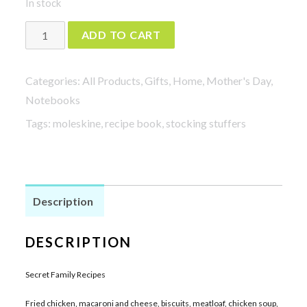
In stock
Secret
ADD TO CART
Family
Recipes
Categories:
All Products
,
Gifts
,
Home
,
Mother's Day
,
in
Notebooks
blue
Tags:
moleskine
,
recipe book
,
stocking stuffers
quantity
Description
DESCRIPTION
Secret Family Recipes
Fried chicken, macaroni and cheese, biscuits, meatloaf, chicken soup,