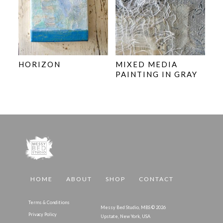
HORIZON
MIXED MEDIA
PAINTING IN GRAY
HOME
ABOUT
SHOP
CONTACT
Terms & Conditions
Messy Bed Studio, MBS © 2026
Privacy Policy
Upstate, New York, USA