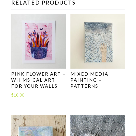
RELATED PRODUCTS
PINK FLOWER ART –
MIXED MEDIA
WHIMSICAL ART
PAINTING –
FOR YOUR WALLS
PATTERNS
$
18.00