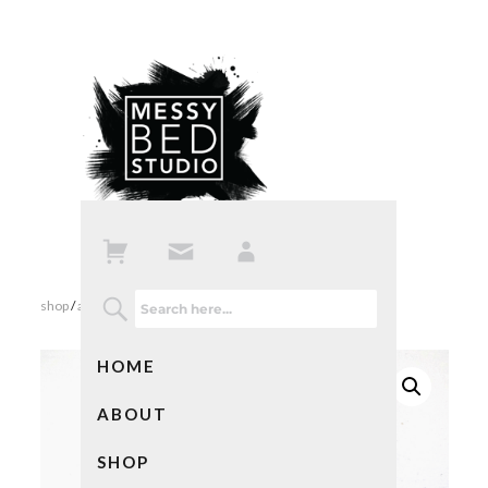
shop
/
all products
/ secret family recipes in blue
HOME
ABOUT
SHOP