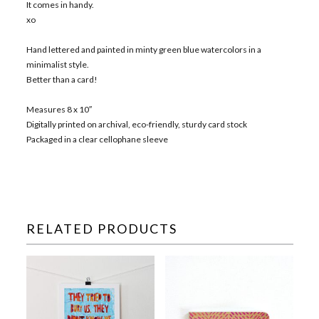
It comes in handy.
xo
Hand lettered and painted in minty green blue watercolors in a
minimalist style.
Better than a card!
Measures 8 x 10″
Digitally printed on archival, eco-friendly, sturdy card stock
Packaged in a clear cellophane sleeve
RELATED PRODUCTS