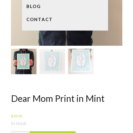
BLOG
CONTACT
Dear Mom Print in Mint
$
18.00
In stock