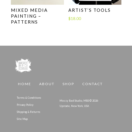
MIXED MEDIA
ARTIST’S TOOLS
PAINTING –
$
18.00
PATTERNS
HOME
ABOUT
SHOP
CONTACT
Terms & Conditions
Messy Bed Studio, MBS © 2026
Privacy Policy
Upstate, New York, USA
Shipping & Returns
Site Map