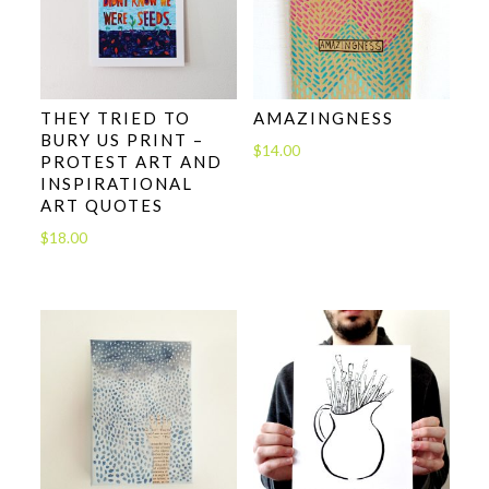
THEY TRIED TO
AMAZINGNESS
BURY US PRINT –
$
14.00
PROTEST ART AND
INSPIRATIONAL
ART QUOTES
$
18.00