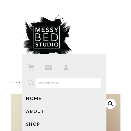
shop
/
prints
/ dear mom print in mint
HOME
ABOUT
SHOP