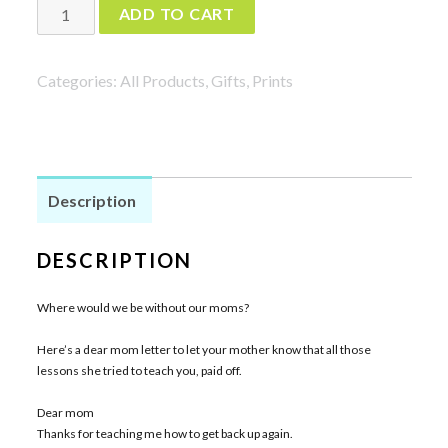
Dear
ADD TO CART
Mom
Print
Categories:
All Products
,
Gifts
,
Prints
in
Mint
quantity
Description
DESCRIPTION
Where would we be without our moms?
Here’s a dear mom letter to let your mother know that all those
lessons she tried to teach you, paid off.
Dear mom
Thanks for teaching me how to get back up again.