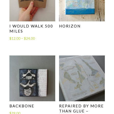
I WOULD WALK 500
HORIZON
MILES
Price
$
12.00
–
$
24.00
range:
$12.00
through
$24.00
BACKBONE
REPAIRED BY MORE
THAN GLUE –
$
39.00