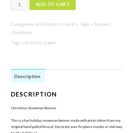
Christmas
ADD TO CART
Snowman
Banner
Categories:
All Products
,
Cards + Tags + Banners
,
quantity
Christmas
Tags:
christmas
,
paper
Description
DESCRIPTION
Christmas Snowman Banner
This is a fun holiday snowman banner made with prints taken from my
original hand pulled linocut. Decorate your fireplace mantle or stairway
for the holidays!