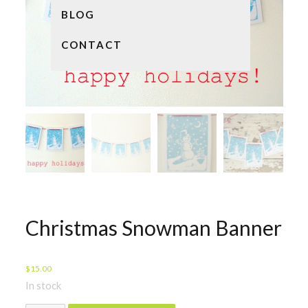
BLOG
CONTACT
Christmas Snowman Banner
$
15.00
In stock