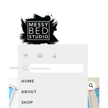
shop
/
all products
/ christmas snowman banner
HOME
ABOUT
SHOP