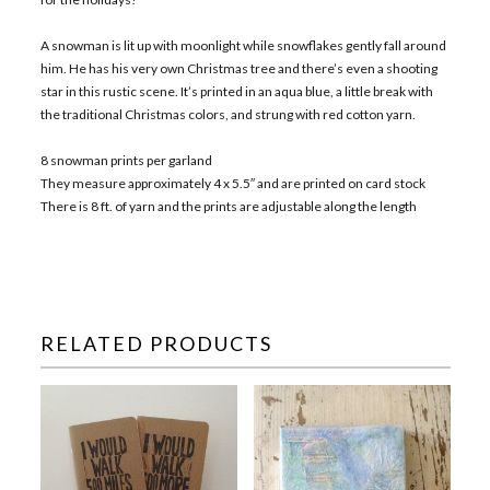
A snowman is lit up with moonlight while snowflakes gently fall around
him. He has his very own Christmas tree and there’s even a shooting
star in this rustic scene. It’s printed in an aqua blue, a little break with
the traditional Christmas colors, and strung with red cotton yarn.
8 snowman prints per garland
They measure approximately 4 x 5.5″ and are printed on card stock
There is 8 ft. of yarn and the prints are adjustable along the length
RELATED PRODUCTS