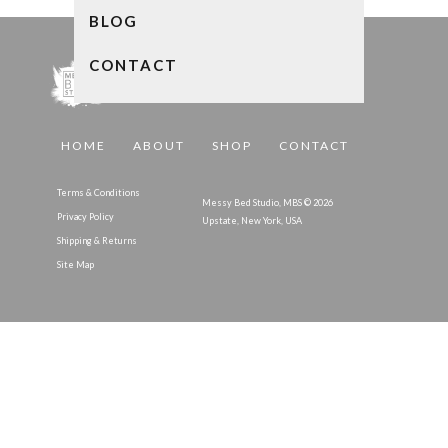
BLOG
CONTACT
HOME
ABOUT
SHOP
CONTACT
Terms & Conditions
Messy Bed Studio, MBS © 2026
Privacy Policy
Upstate, New York, USA
Shipping & Returns
Site Map