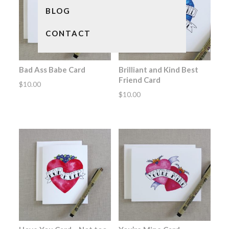
BLOG
CONTACT
Bad Ass Babe Card
Brilliant and Kind Best
Friend Card
$
10.00
$
10.00