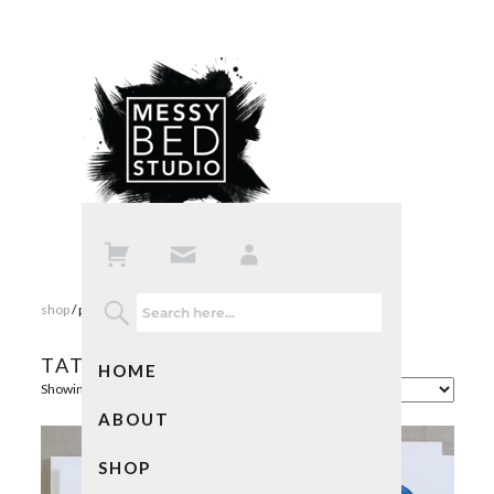
shop
/ products tagged “tattoo”
TATTOO
HOME
Showing all 4 results
ABOUT
SHOP